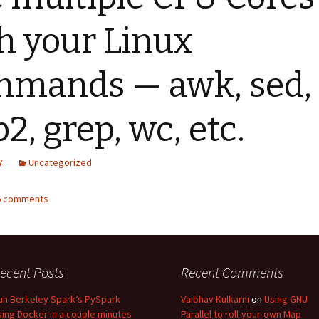
h your Linux
mands — awk, sed,
p2, grep, wc, etc.
7
Uncategorized
36 comments
ecent Posts
Recent Comments
un Berkeley Spark’s PySpark
Vaibhav Kulkarni
on
Using GNU
sing Docker in a couple minutes
Parallel to roll-your-own Map