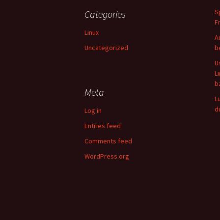
S
Categories
F
Linux
A
Uncategorized
b
U
L
b
Meta
L
d
Log in
Entries feed
Comments feed
WordPress.org