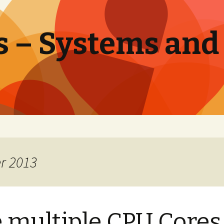
 – Systems and
r 2013
 multiple CPU Cores