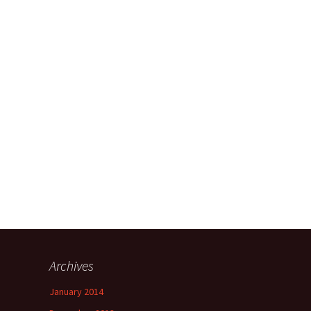
Archives
January 2014