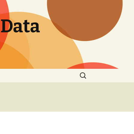
 Data
Search
for: