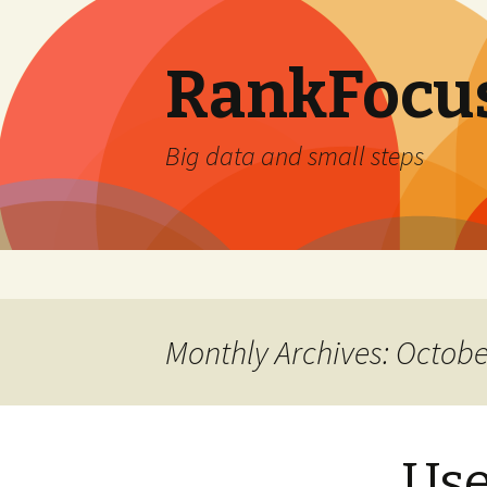
RankFocus
Big data and small steps
Skip
to
content
Monthly Archives: Octobe
Use