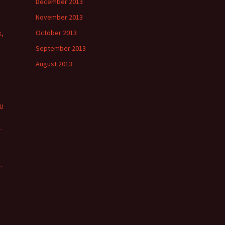
December 2013
November 2013
October 2013
k,
September 2013
August 2013
PU
s
.
s
.