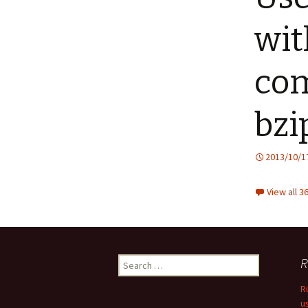
wit
com
bzi
2013/10/1
View all 
Search
R
for:
R
u