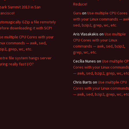
Reduce!
park Summit 2013 in San
rancisco!
Guru
on
Use multiple CPU Cores
with your Linux commands — aw
utomagically GZip a file remotely
sed, bzip2, grep, wc, etc.
efore downloading it with SCP!
Aris Vlasakakis
on
Use multiple
se multiple CPU Cores with your
CPU Cores with your Linux
inux commands — awk, sed,
commands — awk, sed, bzip2,
zip2, grep, wc, etc.
grep, wc, etc.
ustre file system hangs server
Cecília Nunes
on
Use multiple C
uring really fast I/O?
Cores with your Linux command
— awk, sed, bzip2, grep, wc, etc
Chris Barts
on
Use multiple CPU
Cores with your Linux command
— awk, sed, bzip2, grep, wc, etc