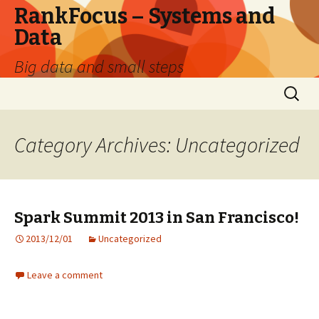
RankFocus – Systems and
Data
Big data and small steps
Skip
Search
to
for:
content
Category Archives: Uncategorized
Spark Summit 2013 in San Francisco!
2013/12/01
Uncategorized
Leave a comment