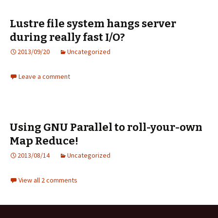
Lustre file system hangs server
during really fast I/O?
2013/09/20
Uncategorized
Leave a comment
Using GNU Parallel to roll-your-own
Map Reduce!
2013/08/14
Uncategorized
View all 2 comments