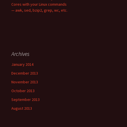
Cores with your Linux commands
— awk, sed, bzip2, grep, wc, etc.
Archives
January 2014
December 2013
November 2013
October 2013
September 2013
August 2013