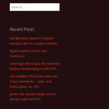
Search
for:
Recent Posts
Run Berkeley Spark’s PySpark
using Docker in a couple minutes
Spark Summit 2013 in San
Francisco!
Automagically GZip a file remotely
before downloading it with SCP!
Use multiple CPU Cores with your
Linux commands — awk, sed,
bzip2, grep, wc, etc.
Lustre file system hangs server
during really fast I/O?