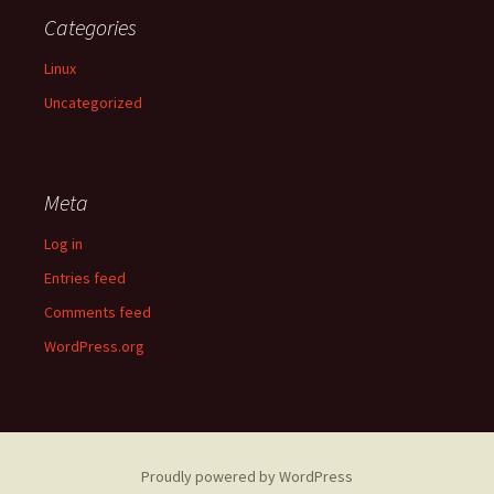
Categories
Linux
Uncategorized
Meta
Log in
Entries feed
Comments feed
WordPress.org
Proudly powered by WordPress