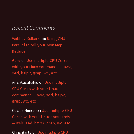
Recent Comments
Vaibhav Kulkarni
on
Using GNU
Parallel to roll-your-own Map
Reduce!
Guru
on
Use multiple CPU Cores
with your Linux commands — awk,
sed, bzip2, grep, wc, etc.
Aris Vlasakakis
on
Use multiple
CPU Cores with your Linux
commands — awk, sed, bzip2,
grep, wc, etc.
Cecília Nunes
on
Use multiple CPU
Cores with your Linux commands
— awk, sed, bzip2, grep, wc, etc.
Chris Barts
on
Use multiple CPU