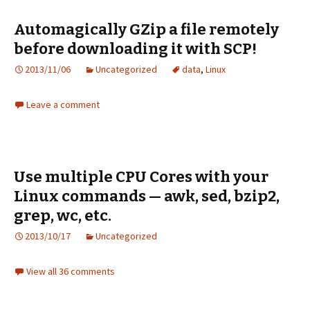
Automagically GZip a file remotely
before downloading it with SCP!
2013/11/06
Uncategorized
data
,
Linux
Leave a comment
Use multiple CPU Cores with your
Linux commands — awk, sed, bzip2,
grep, wc, etc.
2013/10/17
Uncategorized
View all 36 comments